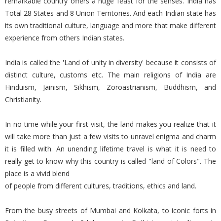
remarkable country offers a huge feast for the senses. India has
Total 28 States and 8 Union Territories. And each Indian state has
its own traditional culture, language and more that make different
experience from others Indian states.
India is called the 'Land of unity in diversity' because it consists of
distinct culture, customs etc. The main religions of India are
Hinduism, Jainism, Sikhism, Zoroastrianism, Buddhism, and
Christianity.
In no time while your first visit, the land makes you realize that it
will take more than just a few visits to unravel enigma and charm
it is filled with. An unending lifetime travel is what it is need to
really get to know why this country is called "land of Colors". The
place is a vivid blend
of people from different cultures, traditions, ethics and land.
From the busy streets of Mumbai and Kolkata, to iconic forts in