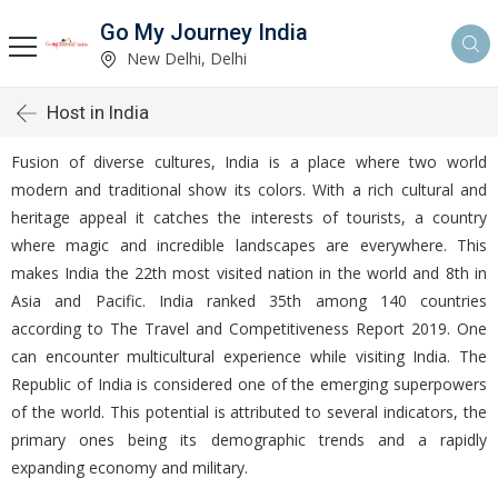
Go My Journey India
New Delhi, Delhi
Host in India
Fusion of diverse cultures, India is a place where two world
modern and traditional show its colors. With a rich cultural and
heritage appeal it catches the interests of tourists, a country
where magic and incredible landscapes are everywhere. This
makes India the 22th most visited nation in the world and 8th in
Asia and Pacific. India ranked 35th among 140 countries
according to The Travel and Competitiveness Report 2019. One
can encounter multicultural experience while visiting India. The
Republic of India is considered one of the emerging superpowers
of the world. This potential is attributed to several indicators, the
primary ones being its demographic trends and a rapidly
expanding economy and military.