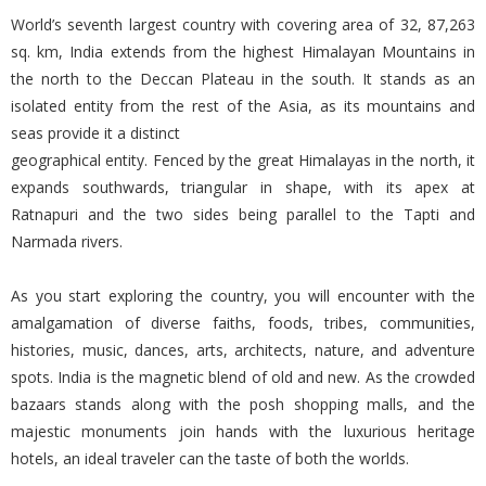
World’s seventh largest country with covering area of 32, 87,263
sq. km, India extends from the highest Himalayan Mountains in
the north to the Deccan Plateau in the south. It stands as an
isolated entity from the rest of the Asia, as its mountains and
seas provide it a distinct
geographical entity. Fenced by the great Himalayas in the north, it
expands southwards, triangular in shape, with its apex at
Ratnapuri and the two sides being parallel to the Tapti and
Narmada rivers.
As you start exploring the country, you will encounter with the
amalgamation of diverse faiths, foods, tribes, communities,
histories, music, dances, arts, architects, nature, and adventure
spots. India is the magnetic blend of old and new. As the crowded
bazaars stands along with the posh shopping malls, and the
majestic monuments join hands with the luxurious heritage
hotels, an ideal traveler can the taste of both the worlds.