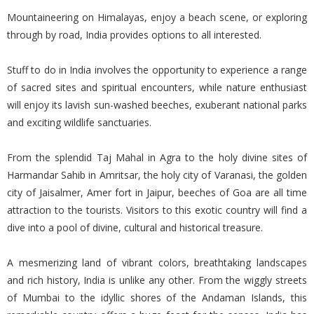
Mountaineering on Himalayas, enjoy a beach scene, or exploring
through by road, India provides options to all interested.
Stuff to do in India involves the opportunity to experience a range
of sacred sites and spiritual encounters, while nature enthusiast
will enjoy its lavish sun-washed beeches, exuberant national parks
and exciting wildlife sanctuaries.
From the splendid Taj Mahal in Agra to the holy divine sites of
Harmandar Sahib in Amritsar, the holy city of Varanasi, the golden
city of Jaisalmer, Amer fort in Jaipur, beeches of Goa are all time
attraction to the tourists. Visitors to this exotic country will find a
dive into a pool of divine, cultural and historical treasure.
A mesmerizing land of vibrant colors, breathtaking landscapes
and rich history, India is unlike any other. From the wiggly streets
of Mumbai to the idyllic shores of the Andaman Islands, this