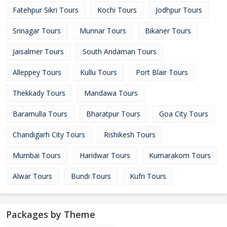
Fatehpur Sikri Tours
Kochi Tours
Jodhpur Tours
Srinagar Tours
Munnar Tours
Bikaner Tours
Jaisalmer Tours
South Andaman Tours
Alleppey Tours
Kullu Tours
Port Blair Tours
Thekkady Tours
Mandawa Tours
Baramulla Tours
Bharatpur Tours
Goa City Tours
Chandigarh City Tours
Rishikesh Tours
Mumbai Tours
Haridwar Tours
Kumarakom Tours
Alwar Tours
Bundi Tours
Kufri Tours
Packages by Theme