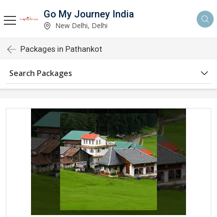
Go My Journey India
New Delhi, Delhi
Packages in Pathankot
Search Packages