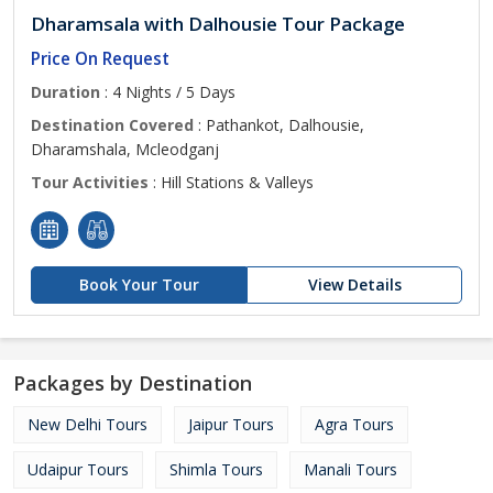
Dharamsala with Dalhousie Tour Package
Price On Request
Duration
: 4 Nights / 5 Days
Destination Covered
: Pathankot, Dalhousie,
Dharamshala, Mcleodganj
Tour Activities
: Hill Stations & Valleys
Book Your Tour
View Details
Packages by Destination
New Delhi Tours
Jaipur Tours
Agra Tours
Udaipur Tours
Shimla Tours
Manali Tours