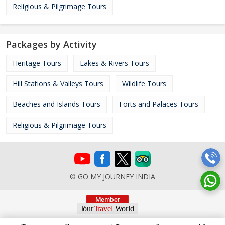
Religious & Pilgrimage Tours
Packages by Activity
Heritage Tours
Lakes & Rivers Tours
Hill Stations & Valleys Tours
Wildlife Tours
Beaches and Islands Tours
Forts and Palaces Tours
Religious & Pilgrimage Tours
© GO MY JOURNEY INDIA